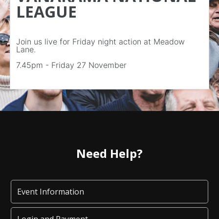
LEAGUE
Join us live for Friday night action at Meadow
Lane.
7.45pm - Friday 27 November
Need Help?
Event Information