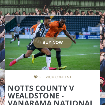
BUY NOW
PREMIUM CONTENT
NOTTS COUNTY V
WEALDSTONE -
VANARAMA NATIONAL