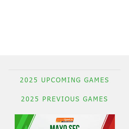
2025 UPCOMING GAMES
2025 PREVIOUS GAMES