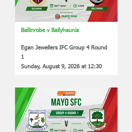
Ballinrobe v Ballyhaunis
Egan Jewellers IFC Group 4 Round
1
Sunday, August 9, 2026 at 12:30