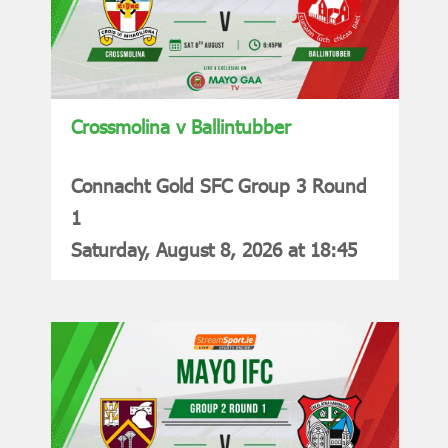
Crossmolina v Ballintubber
Connacht Gold SFC Group 3 Round
1
Saturday, August 8, 2026 at 18:45