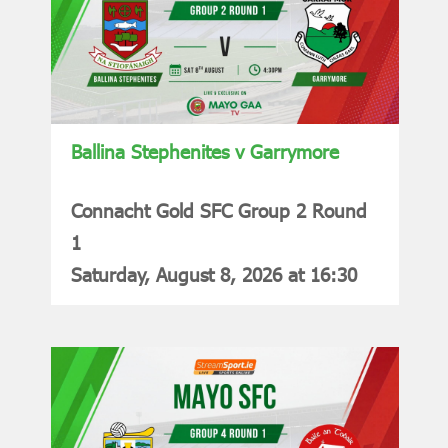
Ballina Stephenites v Garrymore
Connacht Gold SFC Group 2 Round
1
Saturday, August 8, 2026 at 16:30