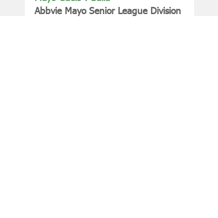
Abbvie Mayo Senior League Division
2 Final
Friday, July 17, 2026 at 19:30
Need Help?
Choose your question below to find a quick answer
or to contact us.
Login
How do I watch?