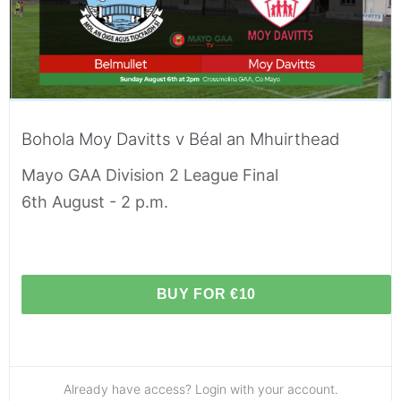
Bohola Moy Davitts v Béal an Mhuirthead
Mayo GAA Division 2 League Final
6th August - 2 p.m.
BUY FOR €10
Already have access? Login with your account.