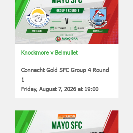
Knockmore v Belmullet
Connacht Gold SFC Group 4 Round
1
Friday, August 7, 2026 at 19:00