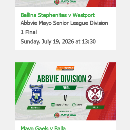
Ballina Stephenites v Westport
Abbvie Mayo Senior League Division
1 Final
Sunday, July 19, 2026 at 13:30
Mayo Gaels v Balla