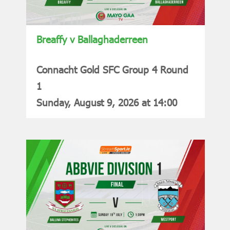
Breaffy v Ballaghaderreen
Connacht Gold SFC Group 4 Round
1
Sunday, August 9, 2026 at 14:00